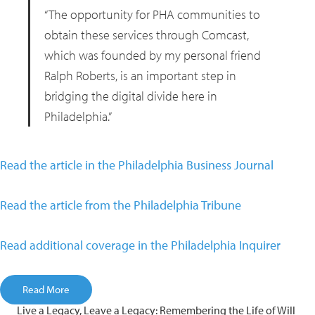
“The opportunity for PHA communities to
obtain these services through Comcast,
which was founded by my personal friend
Ralph Roberts, is an important step in
bridging the digital divide here in
Philadelphia.”
Read the article in the Philadelphia Business Journal
Read the article from the Philadelphia Tribune
Read additional coverage in the Philadelphia Inquirer
Read More
Live a Legacy, Leave a Legacy: Remembering the Life of Will