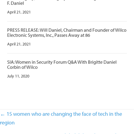
F. Daniel
April 21, 2021
PRESS RELEASE: Will Daniel, Chairman and Founder of Wilco
Electronic Systems, Inc., Passes Away at 86
April 21, 2021
SIA: Women in Security Forum Q&A With Brigitte Daniel
Corbin of Wilco
July 11, 2020
Posts
← 15 women who are changing the face of tech in the
navigation
region