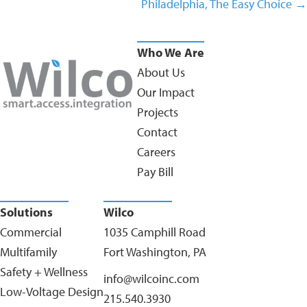
Philadelphia, The Easy Choice →
Who We Are
About Us
Our Impact
Projects
Contact
Careers
Pay Bill
Solutions
Wilco
Commercial
1035 Camphill Road
Multifamily
Fort Washington, PA
Safety + Wellness
info@wilcoinc.com
Low-Voltage Design
215.540.3930