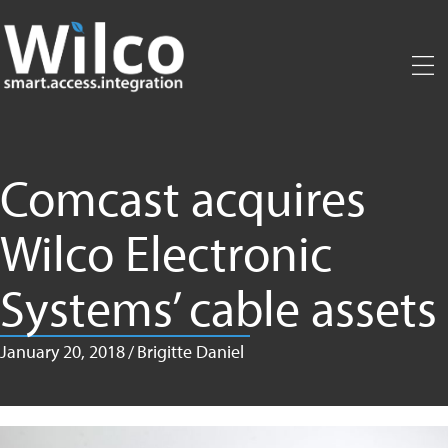
Skip
to
main
content
Comcast acquires
Wilco Electronic
Systems’ cable assets
January 20, 2018
/
Brigitte Daniel