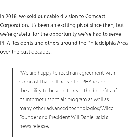
In 2018, we sold our cable division to Comcast
Corporation. It’s been an exciting pivot since then, but
we’re grateful for the opportunity we’ve had to serve
PHA Residents and others around the Philadelphia Area
over the past decades.
“We are happy to reach an agreement with
Comcast that will now offer PHA residents
the ability to be able to reap the benefits of
its Internet Essentials program as well as
many other advanced technologies,” Wilco
Founder and President Will Daniel said a
news release.