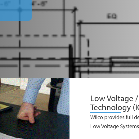
Low Voltage 
Technology (I
Wilco provides full d
Low Voltage Systems