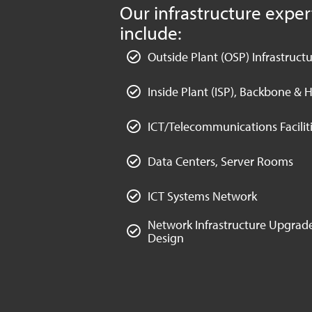
Our infrastructure exper
include:
Outside Plant (OSP) Infrastruct
Inside Plant (ISP), Backbone & H
ICT/Telecommunications Faciliti
Data Centers, Server Rooms
ICT Systems Network
Network Infrastructure Upgrade
Design