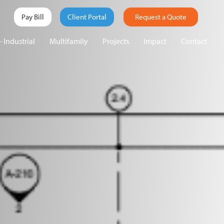
Pay Bill
Client Portal
Request a Quote
 Industrial
Multifamily
Projects
Impact
Contact