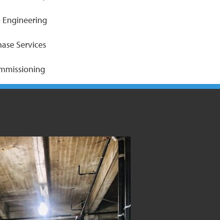
 Engineering
hase Services
ommissioning