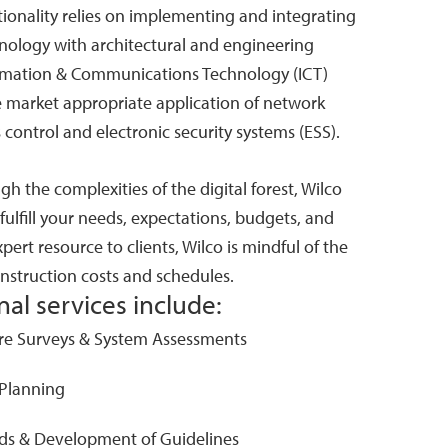
ctionality relies on implementing and integrating
nology with architectural and engineering
ormation & Communications Technology (ICT)
e market appropriate application of network
s control and electronic security systems (ESS).
gh the complexities of the digital forest, Wilco
 fulfill your needs, expectations, budgets, and
pert resource to clients, Wilco is mindful of the
construction costs and schedules.
al services include:
ure Surveys & System Assessments
 Planning
ds & Development of Guidelines