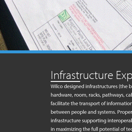
Infrastructure Exp
Wilco designed infrastructures (the
hardware, room, racks, pathways, cab
facilitate the transport of informat
between people and systems. Proper
infrastructure supporting interoperabi
in maximizing the full potential of 