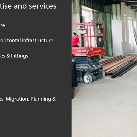
tise and services
ure
orizontal Infrastructure
es & Fittings
s, Migration, Planning &