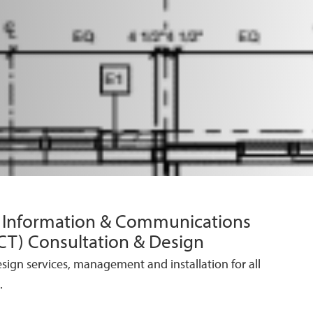
/ Information & Communications
CT) Consultation & Design
esign services, management and installation for all
.