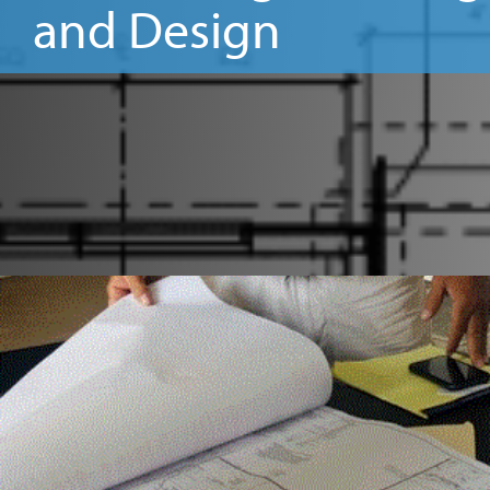
and Design