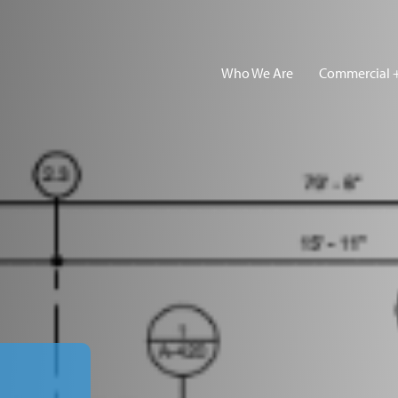
Who We Are
Commercial +