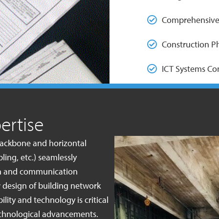
Comprehensive
Construction P
ICT Systems C
ertise
 backbone and horizontal
ling, etc.) seamlessly
ion and communication
 design of building network
lity and technology is critical
technological advancements.