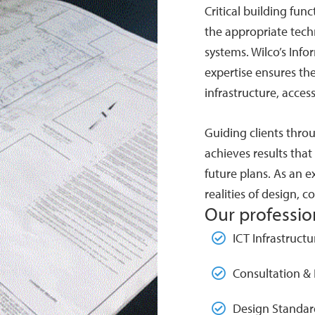
Critical building fun
the appropriate tech
systems. Wilco’s Inf
expertise ensures th
infrastructure, acces
Guiding clients throu
achieves results that
future plans. As an ex
realities of design, 
Our profession
ICT Infrastruct
Consultation &
Design Standar