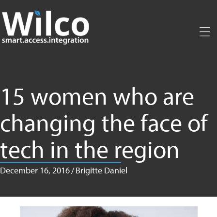
Skip
to
main
content
15 women who are
changing the face of
tech in the region
December 16, 2016
/
Brigitte Daniel