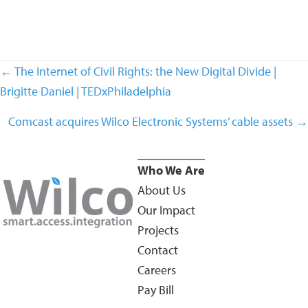
Posts
← The Internet of Civil Rights: the New Digital Divide |
navigation
Brigitte Daniel | TEDxPhiladelphia
Comcast acquires Wilco Electronic Systems’ cable assets →
Who We Are
About Us
Our Impact
Projects
Contact
Careers
Pay Bill