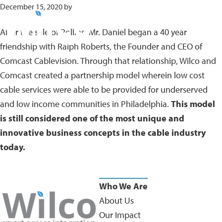
Skip
December 15, 2020
by
to
After the sale of Rollins, Mr. Daniel began a 40 year
main
friendship with Ralph Roberts, the Founder and CEO of
content
Comcast Cablevision. Through that relationship, Wilco and
Comcast created a partnership model wherein low cost
cable services were able to be provided for underserved
and low income communities in Philadelphia.
This model
is still considered one of the most unique and
innovative business concepts in the cable industry
today.
Who We Are
About Us
Our Impact