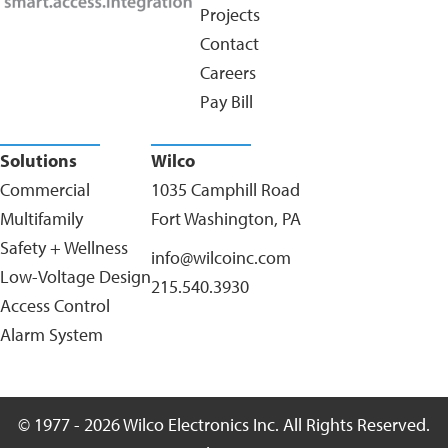
Projects
Contact
Careers
Pay Bill
Solutions
Wilco
Commercial
1035 Camphill Road
Multifamily
Fort Washington, PA
Safety + Wellness
info@wilcoinc.com
Low-Voltage Design
215.540.3930
Access Control
Alarm System
© 1977 - 2026 Wilco Electronics Inc. All Rights Reserved.